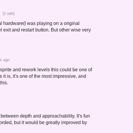
(1 edit)
al hardware(I was playing on a original
l exit and restart button. But other wise very
rs ago
r sprite and rework levels this could be one of
 it is, it's one of the most impressive, and
this.
between depth and approachability. It's fun
orded, but it would be greatly improved by