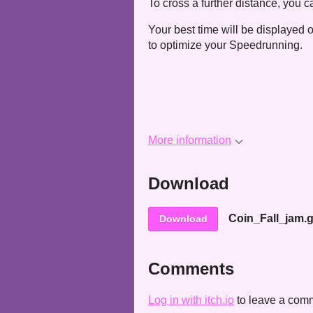
To cross a further distance, you c
Your best time will be displayed 
to optimize your Speedrunning.
More information
Download
Coin_Fall_jam.
Download
Comments
Log in with itch.io
to leave a com