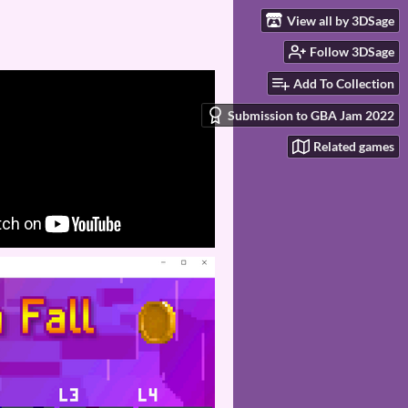
View all by 3DSage
Follow 3DSage
Add To Collection
Submission to GBA Jam 2022
Related games