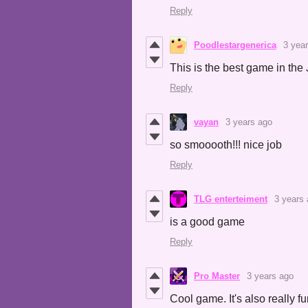
Reply
Poodlestargenerica
3 yea
This is the best game in the 
Reply
vayan
3 years ago
so smooooth!!! nice job
Reply
TLG enterteiment
3 years
is a good game
Reply
Pro Master
3 years ago
Cool game. It's also really f