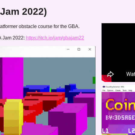
 Jam 2022)
atformer obstacle course for the GBA.
BA Jam 2022:
https://itch.io/jam/gbajam22