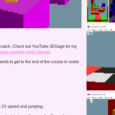
scratch. Check out YouTube-3DSage for my
//www.youtube.com/c/3dsage
eeds to get to the end of the course in under
ck 2X speed and jumping.