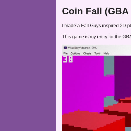
Coin Fall (GBA
I made a Fall Guys inspired 3D pl
This game is my entry for the G