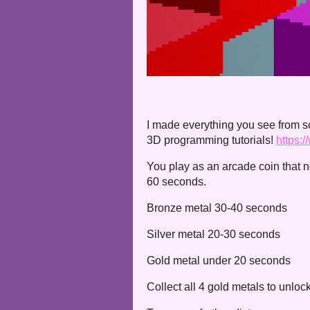
I made everything you see from 
3D programming tutorials!
https:
You play as an arcade coin that n
60 seconds.
Bronze metal 30-40 seconds
Silver metal 20-30 seconds
Gold metal under 20 seconds
Collect all 4 gold metals to unlo