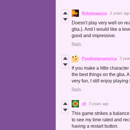
Robotosaurus
2 years ago
Doesn't play very well on re
gba.). And I would like a leve
good and impressive.
Reply
Poodlestargenerica
3 yea
If you make a little characte
the best things on the gba. As
very fun, I still enjoy playing 
Reply
e9
3 years ago
This game strikes a balance 
to see my time rated and rec
having a restart button.