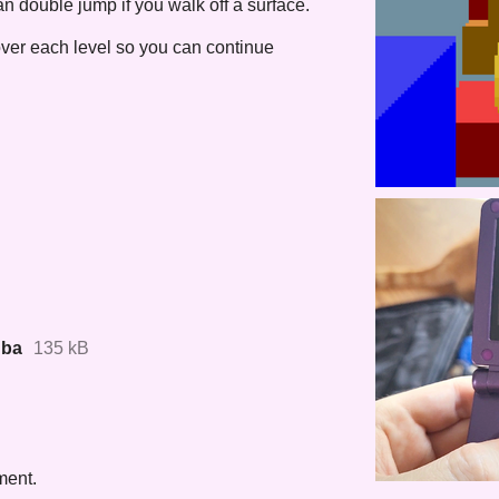
an double jump if you walk off a surface.
over each level so you can continue
gba
135 kB
ment.