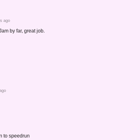
rs ago
Jam by far, great job.
 ago
un to speedrun